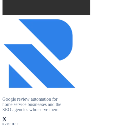
Google review automation for
home service businesses and the
SEO agencies who serve them.
PRODUCT