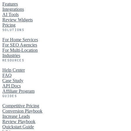
Features
Integrations
AI Tools
Review Widgets
Pricing
SOLUTIONS
For Home Services
For SEO Agencies
For Multi-Location
Industries
RESOURCES
Help Center
FAQ
Case Study
API Docs
Affiliate Program
GUIDES
Competitive Pricing
Conversion Playbook
Increase Leads
Review Playbook
Quickstart Guide