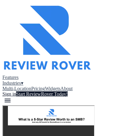
Features
Industries
▾
Multi-Location
Pricing
Widgets
About
Sign in
Start ReviewRover Today!