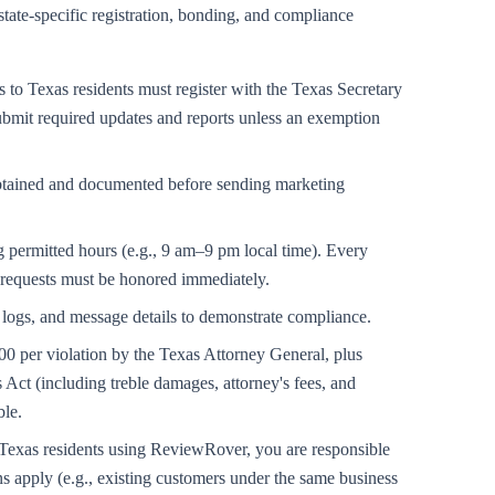
state-specific registration, bonding, and compliance
to Texas residents must register with the Texas Secretary
submit required updates and reports unless an exemption
obtained and documented before sending marketing
 permitted hours (e.g., 9 am–9 pm local time). Every
 requests must be honored immediately.
logs, and message details to demonstrate compliance.
000 per violation by the Texas Attorney General, plus
Act (including treble damages, attorney's fees, and
ble.
xas residents using ReviewRover, you are responsible
 apply (e.g., existing customers under the same business