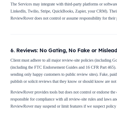
The Services may integrate with third-party platforms or softwa
LinkedIn, Twilio, Stripe, QuickBooks, Zapier, your CRM). Their 
ReviewRover does not control or assume responsibility for their 
6. Reviews: No Gating, No Fake or Mislea
Client must adhere to all major review-site policies (including G
(including the FTC Endorsement Guides and 16 CFR Part 465). Re
sending only happy customers to public review sites). Fake, paid
publish or solicit reviews that they know or should know are not
ReviewRover provides tools but does not control or endorse the c
responsible for compliance with all review-site rules and laws a
ReviewRover may suspend or limit features if we suspect policy 